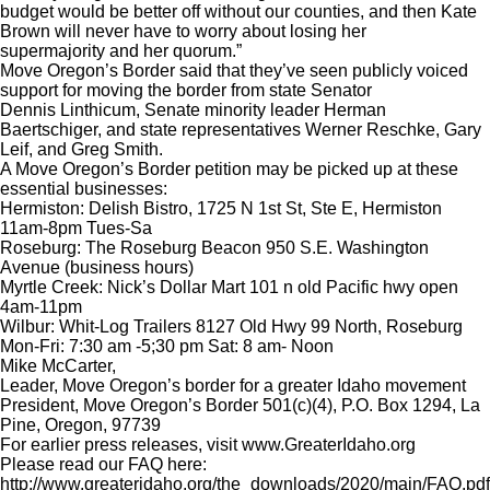
budget would be better off without our counties, and then Kate
Brown will never have to worry about losing her
supermajority and her quorum.”
Move Oregon’s Border said that they’ve seen publicly voiced
support for moving the border from state Senator
Dennis Linthicum, Senate minority leader Herman
Baertschiger, and state representatives Werner Reschke, Gary
Leif, and Greg Smith.
A Move Oregon’s Border petition may be picked up at these
essential businesses:
Hermiston: Delish Bistro, 1725 N 1st St, Ste E, Hermiston
11am-8pm Tues-Sa
Roseburg: The Roseburg Beacon 950 S.E. Washington
Avenue (business hours)
Myrtle Creek: Nick’s Dollar Mart 101 n old Pacific hwy open
4am-11pm
Wilbur: Whit-Log Trailers 8127 Old Hwy 99 North, Roseburg
Mon-Fri: 7:30 am -5;30 pm Sat: 8 am- Noon
Mike McCarter,
Leader, Move Oregon’s border for a greater Idaho movement
President, Move Oregon’s Border 501(c)(4), P.O. Box 1294, La
Pine, Oregon, 97739
For earlier press releases, visit www.GreaterIdaho.org
Please read our FAQ here:
http://www.greateridaho.org/the_downloads/2020/main/FAQ.pdf