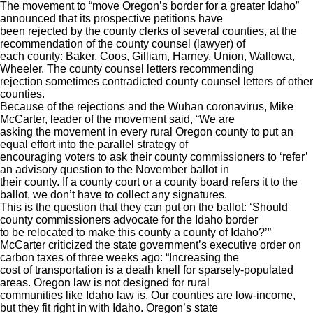
The movement to “move Oregon’s border for a greater Idaho”
announced that its prospective petitions have
been rejected by the county clerks of several counties, at the
recommendation of the county counsel (lawyer) of
each county: Baker, Coos, Gilliam, Harney, Union, Wallowa,
Wheeler. The county counsel letters recommending
rejection sometimes contradicted county counsel letters of other
counties.
Because of the rejections and the Wuhan coronavirus, Mike
McCarter, leader of the movement said, “We are
asking the movement in every rural Oregon county to put an
equal effort into the parallel strategy of
encouraging voters to ask their county commissioners to ‘refer’
an advisory question to the November ballot in
their county. If a county court or a county board refers it to the
ballot, we don’t have to collect any signatures.
This is the question that they can put on the ballot: ‘Should
county commissioners advocate for the Idaho border
to be relocated to make this county a county of Idaho?’”
McCarter criticized the state government’s executive order on
carbon taxes of three weeks ago: “Increasing the
cost of transportation is a death knell for sparsely-populated
areas. Oregon law is not designed for rural
communities like Idaho law is. Our counties are low-income,
but they fit right in with Idaho. Oregon’s state