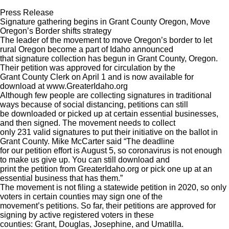
Press Release
Signature gathering begins in Grant County Oregon, Move
Oregon’s Border shifts strategy
The leader of the movement to move Oregon’s border to let
rural Oregon become a part of Idaho announced
that signature collection has begun in Grant County, Oregon.
Their petition was approved for circulation by the
Grant County Clerk on April 1 and is now available for
download at www.GreaterIdaho.org
Although few people are collecting signatures in traditional
ways because of social distancing, petitions can still
be downloaded or picked up at certain essential businesses,
and then signed. The movement needs to collect
only 231 valid signatures to put their initiative on the ballot in
Grant County. Mike McCarter said “The deadline
for our petition effort is August 5, so coronavirus is not enough
to make us give up. You can still download and
print the petition from GreaterIdaho.org or pick one up at an
essential business that has them.”
The movement is not filing a statewide petition in 2020, so only
voters in certain counties may sign one of the
movement’s petitions. So far, their petitions are approved for
signing by active registered voters in these
counties: Grant, Douglas, Josephine, and Umatilla.