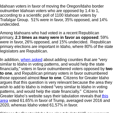
Idahoan voters in favor of moving the Oregon/Idaho border
outnumber Idahoan voters who are opposed by 1.4 to 1,
according to a scientific poll of 1100 Idahoan voters by
Trafalgar Group. 51% were in favor, 35% opposed, and 14%
undecided.
Among Idahoans who had voted in a recent Republican
primary,
2.3 times as many were in favor as opposed
: 59%
were in favor, 26% opposed, and 15% undecided. Republican
primary elections are important in Idaho, where 80% of the state
legislators are Republican.
In addition,
when asked
about adding counties that are “very
similar to Idaho in voting patterns, and would help the state
financially,” voters in favor outnumbered voters opposed by
two
to one
, and Republican primary voters in favor outnumbered
those opposed almost
four to one
. Citizens for Greater Idaho
argues that this question is very relevant because the area they
wish to add to Idaho is indeed “very similar to Idaho in voting
patterns, and would help the state financially.” Citizens for
Greater Idaho’s website says their tabulation reveals that
this
area
voted 61.65% in favor of Trump, averaged over 2016 and
2020, whereas Idaho voted 61.57% in favor.