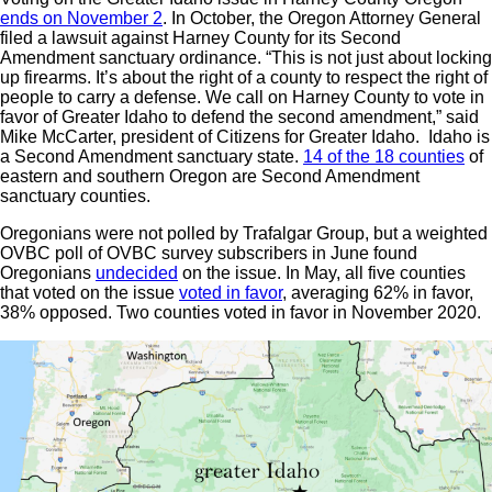
ends on November 2
. In October, the Oregon Attorney General
filed a lawsuit against Harney County for its Second
Amendment sanctuary ordinance. “This is not just about locking
up firearms. It’s about the right of a county to respect the right of
people to carry a defense. We call on Harney County to vote in
favor of Greater Idaho to defend the second amendment,” said
Mike McCarter, president of Citizens for Greater Idaho. Idaho is
a Second Amendment sanctuary state.
14 of the 18 counties
of
eastern and southern Oregon are Second Amendment
sanctuary counties.
Oregonians were not polled by Trafalgar Group, but a weighted
OVBC poll of OVBC survey subscribers in June found
Oregonians
undecided
on the issue. In May, all five counties
that voted on the issue
voted in favor
, averaging 62% in favor,
38% opposed. Two counties voted in favor in November 2020.