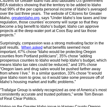
Citizens for Greater Idaho has also tabulated US government
BEA statistics showing that the territory to be added to Idaho
had 99% of the per capita personal income of Idaho’s averaged
over the last three years. The website of Citizens for Greater
Idaho,
greateridaho.org
, says “Under Idaho’s low taxes and low
regulation, those counties’ economy will surge so that they
become a big benefit to Idaho’s budget. Idaho can approve
projects at the deep-water port at Coos Bay and tax those
projects.”
Surprisingly, compassion was a strong motivating factor in the
poll results.
When asked
what benefits seemed most
important, 47% chose “Idaho would be protecting Oregon
counties from Portland politicians”, 35% chose “adding
prosperous counties to Idaho would help Idaho’s budget, which
means Idaho tax rates could be reduced,” and 19% chose
“Oregon laws and drug sales would be pushed farther away
from where I live.” In a similar question, 33% chose “it would
give Idaho room to grow, so it would take some pressure off of
Idaho’s housing market and traffic problems.”
“Trafalgar Group is widely recognized as one of America’s most
consistently accurate and trusted pollsters,” wrote Tom Bevan
of Real Clear Politics.
Voting on the Greater Idaho issue in Harney County Oregon