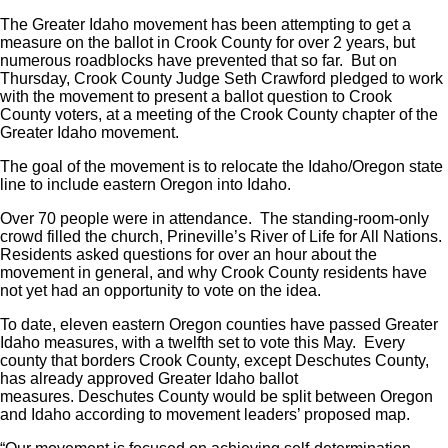
The Greater Idaho movement has been attempting to get a
measure on the ballot in Crook County for over 2 years, but
numerous roadblocks have prevented that so far. But on
Thursday, Crook County Judge Seth Crawford pledged to work
with the movement to present a ballot question to Crook
County voters, at a meeting of the Crook County chapter of the
Greater Idaho movement.
The goal of the movement is to relocate the Idaho/Oregon state
line to include eastern Oregon into Idaho.
Over 70 people were in attendance. The standing-room-only
crowd filled the church, Prineville’s River of Life for All Nations.
Residents asked questions for over an hour about the
movement in general, and why Crook County residents have
not yet had an opportunity to vote on the idea.
To date, eleven eastern Oregon counties have passed Greater
Idaho measures, with a twelfth set to vote this May. Every
county that borders Crook County, except Deschutes County,
has already approved Greater Idaho ballot
measures. Deschutes County would be split between Oregon
and Idaho according to movement leaders’ proposed map.