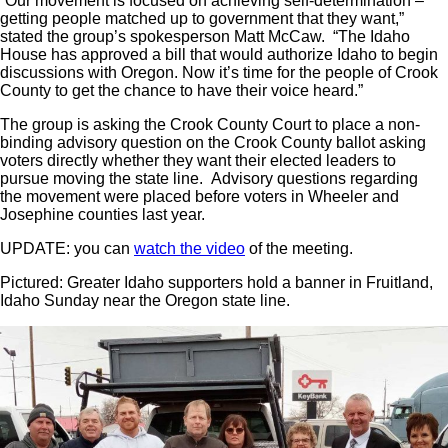
“Our movement is focused on achieving self-determination –
getting people matched up to government that they want,”
stated the group’s spokesperson Matt McCaw. “The Idaho
House has approved a bill that would authorize Idaho to begin
discussions with Oregon. Now it’s time for the people of Crook
County to get the chance to have their voice heard.”
The group is asking the Crook County Court to place a non-
binding advisory question on the Crook County ballot asking
voters directly whether they want their elected leaders to
pursue moving the state line. Advisory questions regarding
the movement were placed before voters in Wheeler and
Josephine counties last year.
UPDATE: you can
watch the video
of the meeting.
Pictured: Greater Idaho supporters hold a banner in Fruitland,
Idaho Sunday near the Oregon state line.