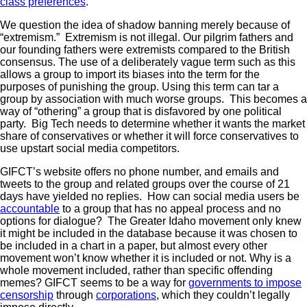
class preferences
.
We question the idea of shadow banning merely because of
“extremism.” Extremism is not illegal. Our pilgrim fathers and
our founding fathers were extremists compared to the British
consensus. The use of a deliberately vague term such as this
allows a group to import its biases into the term for the
purposes of punishing the group. Using this term can tar a
group by association with much worse groups. This becomes a
way of “othering” a group that is disfavored by one political
party. Big Tech needs to determine whether it wants the market
share of conservatives or whether it will force conservatives to
use upstart social media competitors.
GIFCT’s website offers no phone number, and emails and
tweets to the group and related groups over the course of 21
days have yielded no replies. How can social media users be
accountable
to a group that has no appeal process and no
options for dialogue? The Greater Idaho movement only knew
it might be included in the database because it was chosen to
be included in a chart in a paper, but almost every other
movement won’t know whether it is included or not. Why is a
whole movement included, rather than specific offending
memes? GIFCT seems to be a way for
governments to impose
censorship
through
corporations
, which they couldn’t legally