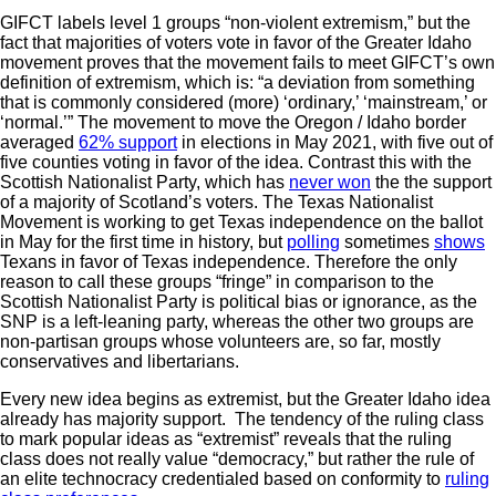
GIFCT labels level 1 groups “non-violent extremism,” but the
fact that majorities of voters vote in favor of the Greater Idaho
movement proves that the movement fails to meet GIFCT’s own
definition of extremism, which is: “a deviation from something
that is commonly considered (more) ‘ordinary,’ ‘mainstream,’ or
‘normal.’” The movement to move the Oregon / Idaho border
averaged
62% support
in elections in May 2021, with five out of
five counties voting in favor of the idea. Contrast this with the
Scottish Nationalist Party, which has
never won
the the support
of a majority of Scotland’s voters. The Texas Nationalist
Movement is working to get Texas independence on the ballot
in May for the first time in history, but
polling
sometimes
shows
Texans in favor of Texas independence. Therefore the only
reason to call these groups “fringe” in comparison to the
Scottish Nationalist Party is political bias or ignorance, as the
SNP is a left-leaning party, whereas the other two groups are
non-partisan groups whose volunteers are, so far, mostly
conservatives and libertarians.
Every new idea begins as extremist, but the Greater Idaho idea
already has majority support. The tendency of the ruling class
to mark popular ideas as “extremist” reveals that the ruling
class does not really value “democracy,” but rather the rule of
an elite technocracy credentialed based on conformity to
ruling