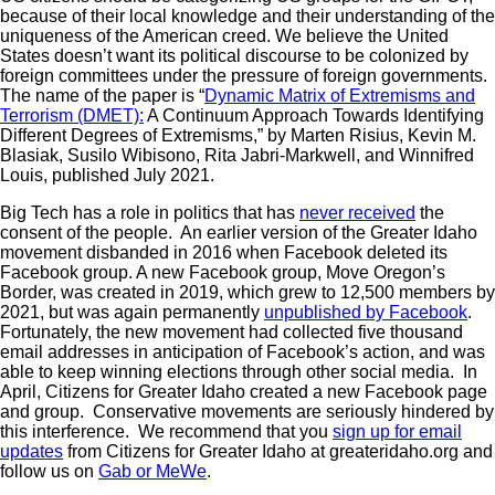
because of their local knowledge and their understanding of the
uniqueness of the American creed. We believe the United
States doesn’t want its political discourse to be colonized by
foreign committees under the pressure of foreign governments.
The name of the paper is “
Dynamic Matrix of Extremisms and
Terrorism (DMET):
A Continuum Approach Towards Identifying
Different Degrees of Extremisms,” by Marten Risius, Kevin M.
Blasiak, Susilo Wibisono, Rita Jabri-Markwell, and Winnifred
Louis, published July 2021.
Big Tech has a role in politics that has
never received
the
consent of the people. An earlier version of the Greater Idaho
movement disbanded in 2016 when Facebook deleted its
Facebook group. A new Facebook group, Move Oregon’s
Border, was created in 2019, which grew to 12,500 members by
2021, but was again permanently
unpublished by Facebook
.
Fortunately, the new movement had collected five thousand
email addresses in anticipation of Facebook’s action, and was
able to keep winning elections through other social media. In
April, Citizens for Greater Idaho created a new Facebook page
and group. Conservative movements are seriously hindered by
this interference. We recommend that you
sign up for email
updates
from Citizens for Greater Idaho at greateridaho.org and
follow us on
Gab or MeWe
.