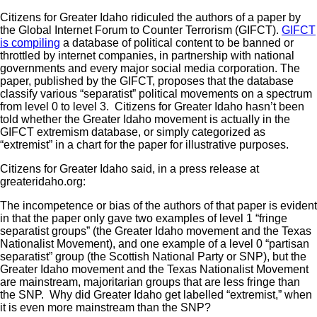
Citizens for Greater Idaho ridiculed the authors of a paper by
the Global Internet Forum to Counter Terrorism (GIFCT).
GIFCT
is compiling
a database of political content to be banned or
throttled by internet companies, in partnership with national
governments and every major social media corporation. The
paper, published by the GIFCT, proposes that the database
classify various “separatist” political movements on a spectrum
from level 0 to level 3. Citizens for Greater Idaho hasn’t been
told whether the Greater Idaho movement is actually in the
GIFCT extremism database, or simply categorized as
“extremist” in a chart for the paper for illustrative purposes.
Citizens for Greater Idaho said, in a press release at
greateridaho.org:
The incompetence or bias of the authors of that paper is evident
in that the paper only gave two examples of level 1 “fringe
separatist groups” (the Greater Idaho movement and the Texas
Nationalist Movement), and one example of a level 0 “partisan
separatist” group (the Scottish National Party or SNP), but the
Greater Idaho movement and the Texas Nationalist Movement
are mainstream, majoritarian groups that are less fringe than
the SNP. Why did Greater Idaho get labelled “extremist,” when
it is even more mainstream than the SNP?