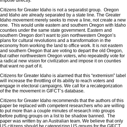
impose directly.
Citizens for Greater Idaho is not a separatist group. Oregon
and Idaho are already separated by a state line. The Greater
Idaho movement merely seeks to move a line, not create a new
one. This would unite eastern and southern Oregon with Idaho
counties under the same state government. Eastern and
southern Oregon don’t want to join northwestern Oregon’s
plans for cultural revolutions and a transformation in the
economy from working the land to office work. It is not eastern
and southern Oregon that are voting to depart the old Oregon,
but rather northwestern Oregon voters, who repeatedly vote for
a radical new vision for civilization and impose it on counties
that want no part of it.
Citizens for Greater Idaho is alarmed that this “extremism” label
will increase the throttling of its ability to reach voters and
engage in electoral campaigns. We call for a recategorization
of the the movement in GIFCT’s database.
Citizens for Greater Idaho recommends that the authors of this
paper be replaced with competent researchers who are willing
to put more than a couple minutes of research into groups
before putting groups on a list to be shadow banned. The
paper was written by an Australian team. We believe that only
US citizens should be categorizing US groups for the GIFCT,